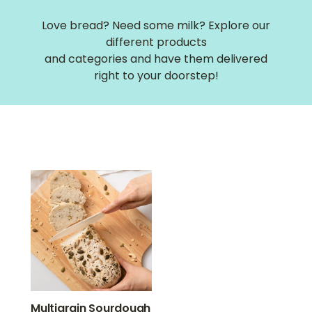
Love bread? Need some milk? Explore our
different products
and categories and have them delivered
right to your doorstep!
Multigrain Sourdough