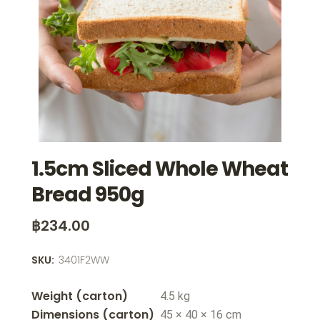
1.5cm Sliced Whole Wheat
Bread 950g
฿
234.00
SKU:
3401F2WW
Weight
4.5 kg
Dimensions
45 × 40 × 16 cm