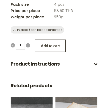
Pack size
4 pcs
Price per piece
58.50 THB
Weight per piece
950g
20 in stock (can be backordered)
Add to cart
Product Instructions
Related products