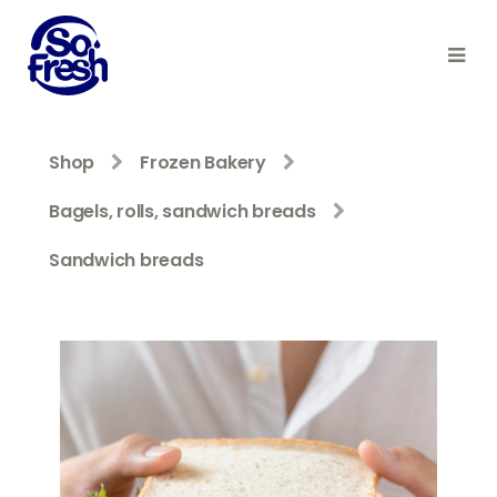
Shop
Frozen Bakery
Bagels, rolls, sandwich breads
Sandwich breads