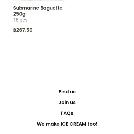
Submarine Baguette
250g
18 pcs
฿
267.50
Find us
Join us
FAQs
We make ICE CREAM too!