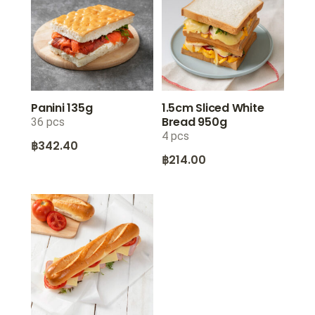
Panini 135g
1.5cm Sliced White
Bread 950g
36 pcs
4 pcs
฿
342.40
฿
214.00