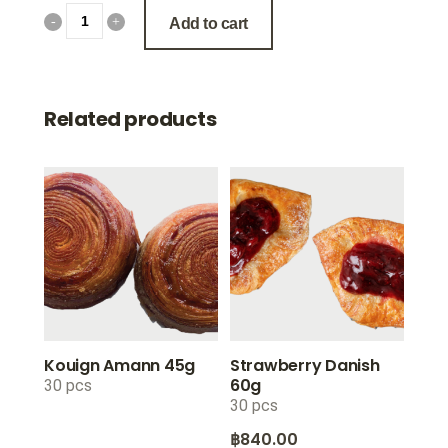
Add to cart
Related products
Kouign Amann 45g
Strawberry Danish
60g
30 pcs
30 pcs
฿
840.00