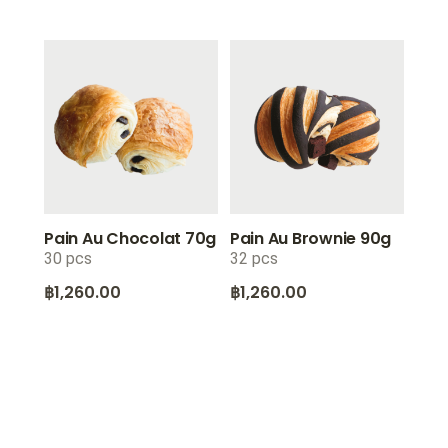
Pain Au Chocolat 70g
Pain Au Brownie 90g
30 pcs
32 pcs
฿
1,260.00
฿
1,260.00