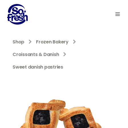
Shop
Frozen Bakery
Croissants & Danish
Sweet danish pastries