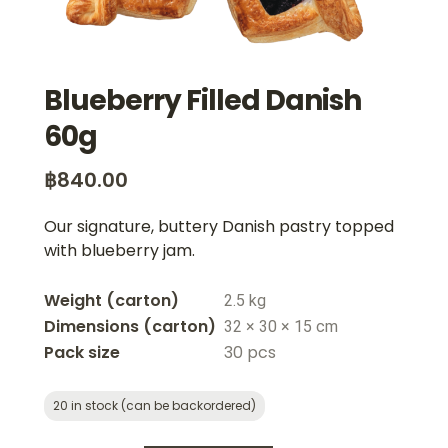
Blueberry Filled Danish
60g
฿
840.00
Our signature, buttery Danish pastry topped
with blueberry jam.
Weight
2.5 kg
Dimensions
32 × 30 × 15 cm
Pack size
30 pcs
20 in stock (can be backordered)