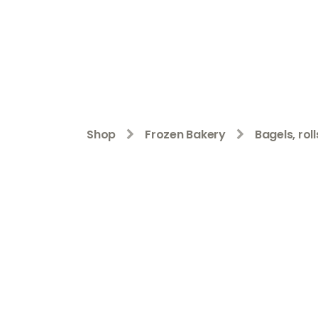
Shop
Frozen Bakery
Bagels, rol