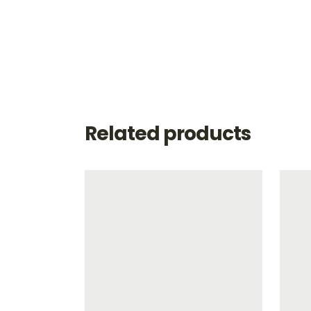
Related products