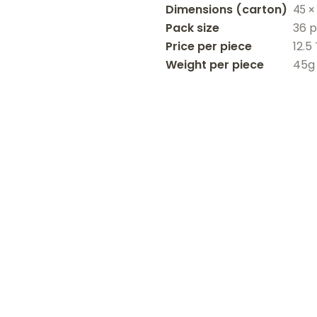
Dimensions
45 ×
Pack size
36 
Price per piece
12.5
Weight per piece
45g