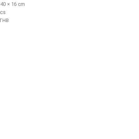
 40 × 16 cm
pcs
 THB