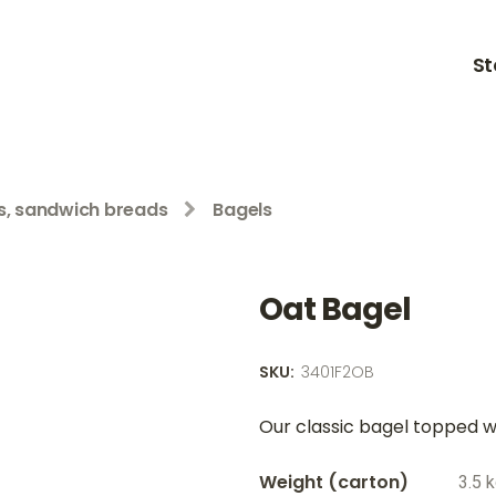
St
ls, sandwich breads
Bagels
Oat Bagel
SKU:
3401F2OB
Our classic bagel topped wi
Weight
3.5 