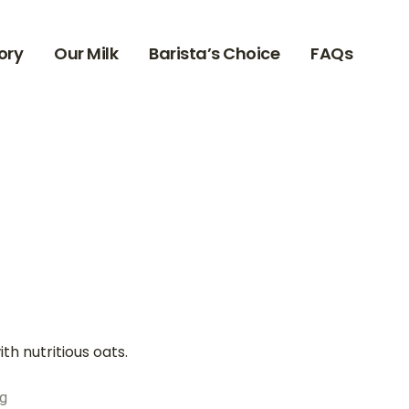
ory
Our Milk
Barista’s Choice
FAQs
th nutritious oats.
kg