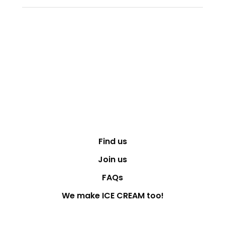
Find us
Join us
FAQs
We make ICE CREAM too!