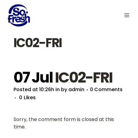
IC02-FRI
07 Jul
IC02-FRI
Posted at 10:26h
in
by
admin
0 Comments
0
Likes
Sorry, the comment form is closed at this
time.