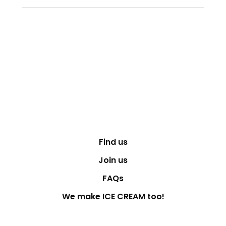
Find us
Join us
FAQs
We make ICE CREAM too!