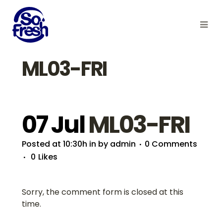
ML03-FRI
07 Jul
ML03-FRI
Posted at 10:30h
in
by
admin
0 Comments
0
Likes
Sorry, the comment form is closed at this
time.