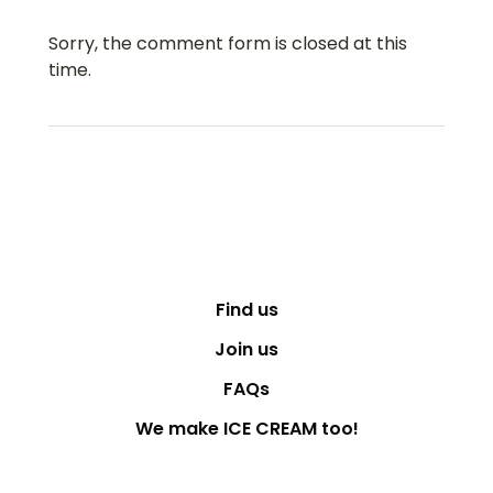
Sorry, the comment form is closed at this
time.
Find us
Join us
FAQs
We make ICE CREAM too!