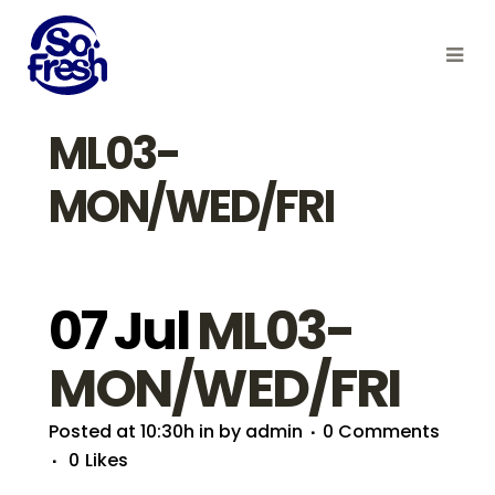
ML03-
MON/WED/FRI
07 Jul
ML03-
MON/WED/FRI
Posted at 10:30h
in
by
admin
0 Comments
0
Likes