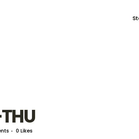
St
-THU
nts
0
Likes