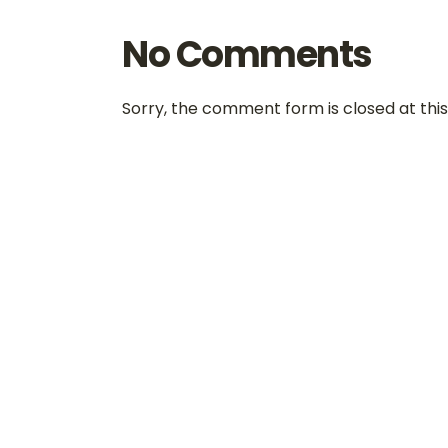
No Comments
Sorry, the comment form is closed at this