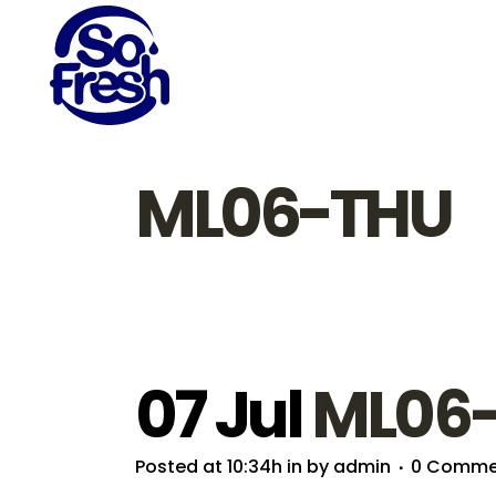
ML06-THU
07 Jul
ML06
Posted at 10:34h
in
by
admin
0 Comme