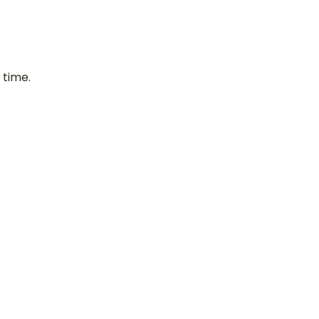
 time.