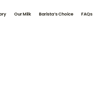
ory
Our Milk
Barista’s Choice
FAQs